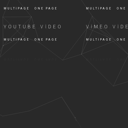
MULTIPAGE
ONE PAGE
MULTIPAGE
ONE
YOUTUBE VIDEO
VIMEO VID
MULTIPAGE
ONE PAGE
MULTIPAGE
ONE