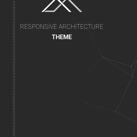
RESPONSIVE ARCHITECTURE
THEME