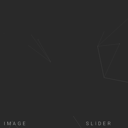
IMAGE
SLIDER