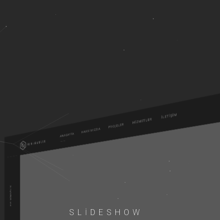
SLIDESHOW