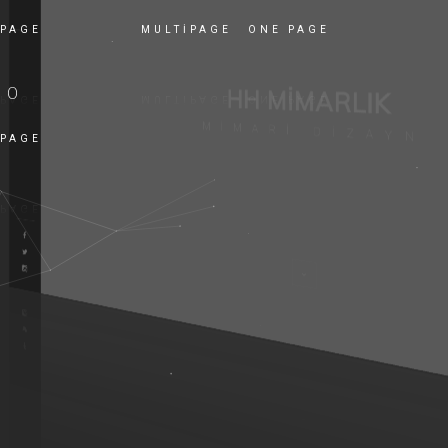
 PAGE
MULTIPAGE
ONE PAGE
EO
 PAGE