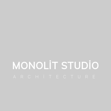
MONOLIT STUDIO
ARCHITECTURE